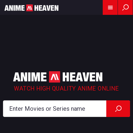
WATCH HIGH QUALITY ANIME ONLINE