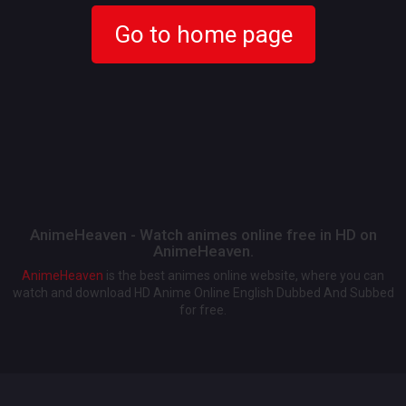
Go to home page
AnimeHeaven - Watch animes online free in HD on
AnimeHeaven.
AnimeHeaven
is the best animes online website, where you can
watch and download HD Anime Online English Dubbed And Subbed
for free.