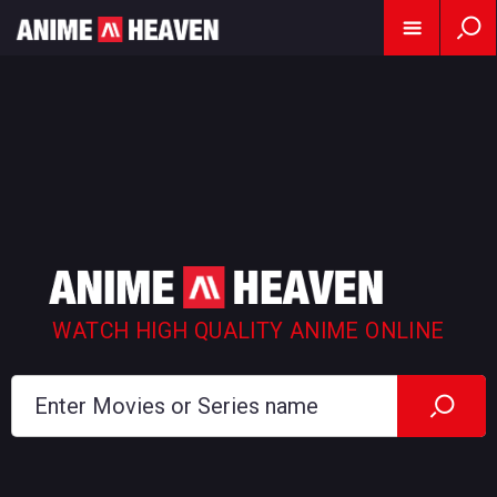
WATCH HIGH QUALITY ANIME ONLINE