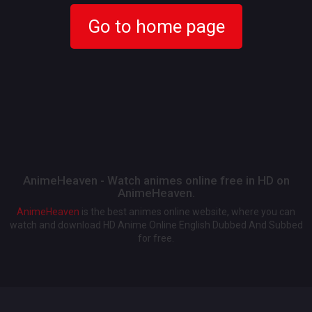
Go to home page
AnimeHeaven - Watch animes online free in HD on
AnimeHeaven.
AnimeHeaven
is the best animes online website, where you can
watch and download HD Anime Online English Dubbed And Subbed
for free.