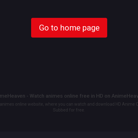
Go to home page
meHeaven - Watch animes online free in HD on AnimeHea
t animes online website, where you can watch and download HD Anime 
Subbed for free.