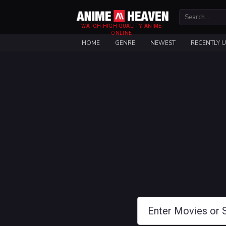
WATCH HIGH QUALITY ANIME
ONLINE
HOME
GENRE
NEWEST
RECENTLY 