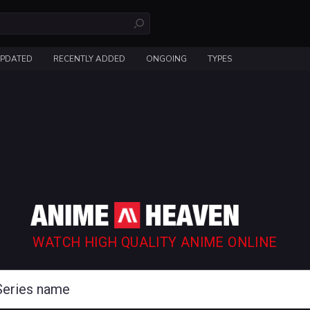
UPDATED
RECENTLY ADDED
ONGOING
TYPES
WATCH HIGH QUALITY ANIME ONLINE