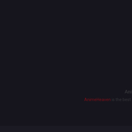
Ani
AnimeHeaven
is the bes