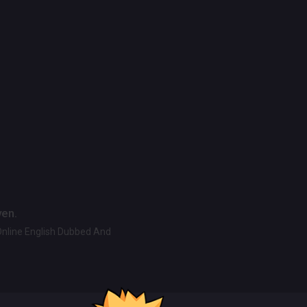
ven.
Online English Dubbed And