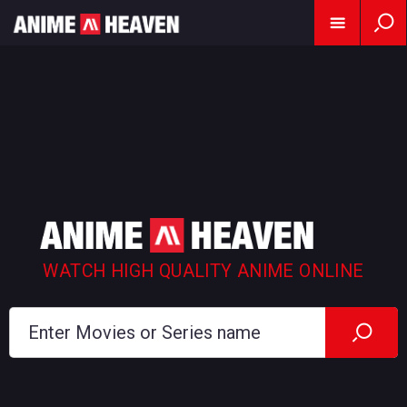
WATCH HIGH QUALITY ANIME ONLINE