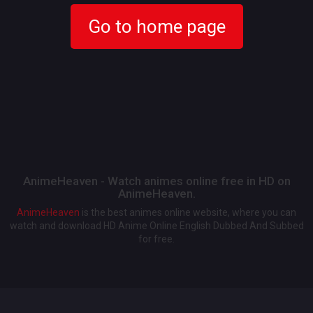
Go to home page
AnimeHeaven - Watch animes online free in HD on
AnimeHeaven.
AnimeHeaven
is the best animes online website, where you can
watch and download HD Anime Online English Dubbed And Subbed
for free.