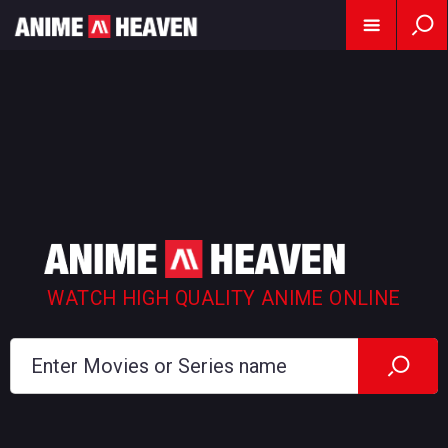
WATCH HIGH QUALITY ANIME ONLINE