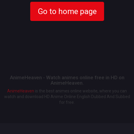
Go to home page
AnimeHeaven - Watch animes online free in HD on
AnimeHeaven.
AnimeHeaven
is the best animes online website, where you can
watch and download HD Anime Online English Dubbed And Subbed
for free.