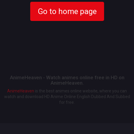
Go to home page
AnimeHeaven - Watch animes online free in HD on
AnimeHeaven.
AnimeHeaven
is the best animes online website, where you can
watch and download HD Anime Online English Dubbed And Subbed
for free.