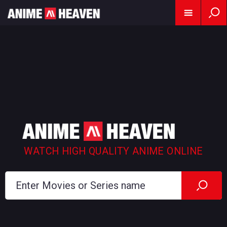
WATCH HIGH QUALITY ANIME ONLINE