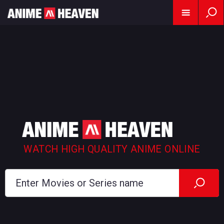
WATCH HIGH QUALITY ANIME ONLINE