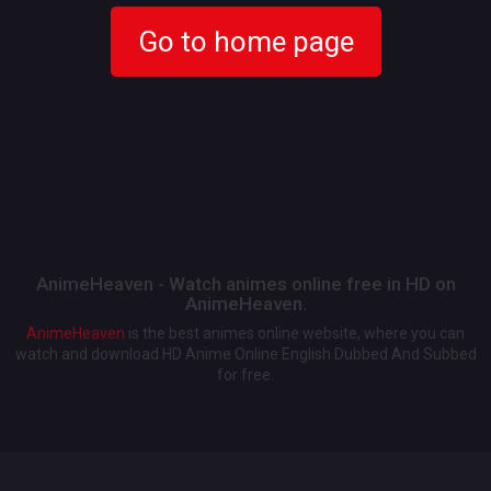
Go to home page
AnimeHeaven - Watch animes online free in HD on
AnimeHeaven.
AnimeHeaven
is the best animes online website, where you can
watch and download HD Anime Online English Dubbed And Subbed
for free.