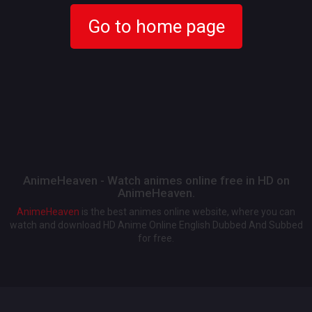
Go to home page
AnimeHeaven - Watch animes online free in HD on
AnimeHeaven.
AnimeHeaven
is the best animes online website, where you can
watch and download HD Anime Online English Dubbed And Subbed
for free.