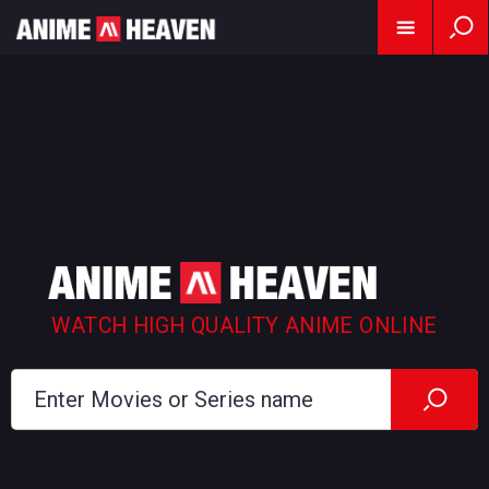
WATCH HIGH QUALITY ANIME ONLINE