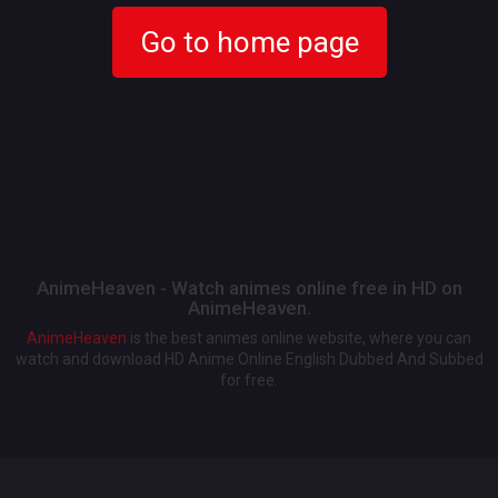
Go to home page
AnimeHeaven - Watch animes online free in HD on
AnimeHeaven.
AnimeHeaven
is the best animes online website, where you can
watch and download HD Anime Online English Dubbed And Subbed
for free.