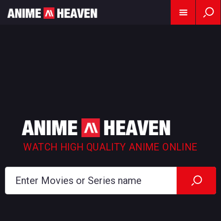
WATCH HIGH QUALITY ANIME ONLINE