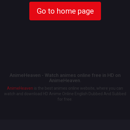
Go to home page
AnimeHeaven - Watch animes online free in HD on
AnimeHeaven.
AnimeHeaven
is the best animes online website, where you can
watch and download HD Anime Online English Dubbed And Subbed
for free.