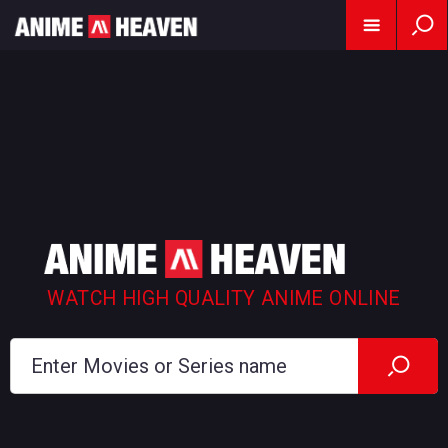
WATCH HIGH QUALITY ANIME ONLINE