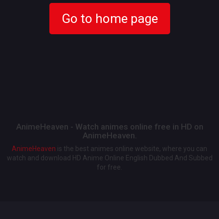
Go to home page
AnimeHeaven - Watch animes online free in HD on
AnimeHeaven.
AnimeHeaven
is the best animes online website, where you can
watch and download HD Anime Online English Dubbed And Subbed
for free.