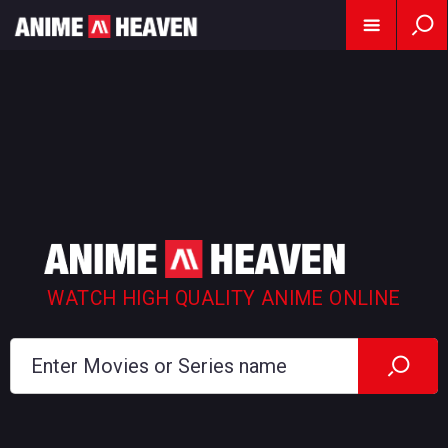
WATCH HIGH QUALITY ANIME ONLINE