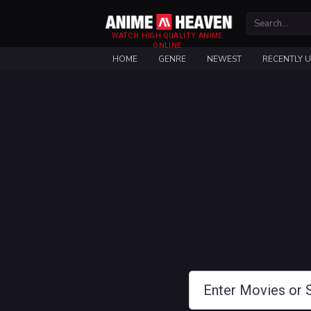
WATCH HIGH QUALITY ANIME
ONLINE
HOME
GENRE
NEWEST
RECENTLY 