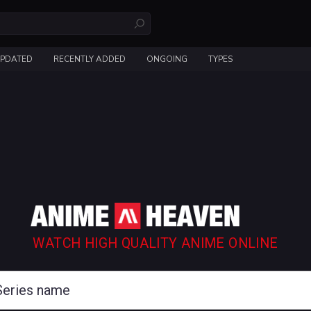
UPDATED
RECENTLY ADDED
ONGOING
TYPES
WATCH HIGH QUALITY ANIME ONLINE