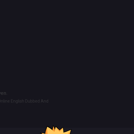
ven.
Online English Dubbed And