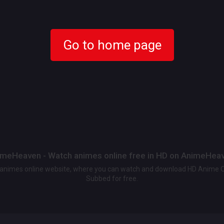
Go to home page
meHeaven - Watch animes online free in HD on AnimeHea
t animes online website, where you can watch and download HD Anime 
Subbed for free.