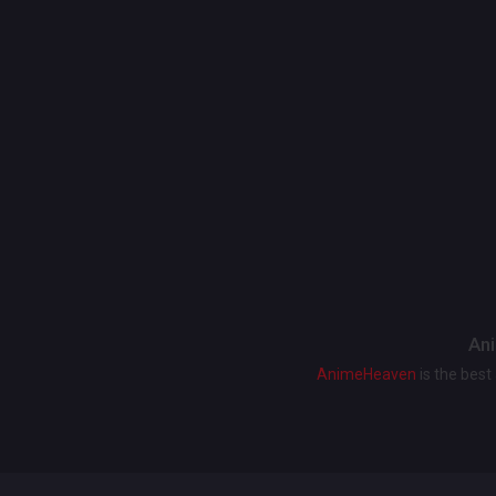
Ani
AnimeHeaven
is the bes