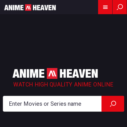
WATCH HIGH QUALITY ANIME ONLINE