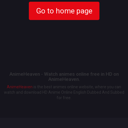
Go to home page
AnimeHeaven - Watch animes online free in HD on
AnimeHeaven.
AnimeHeaven
is the best animes online website, where you can
watch and download HD Anime Online English Dubbed And Subbed
for free.