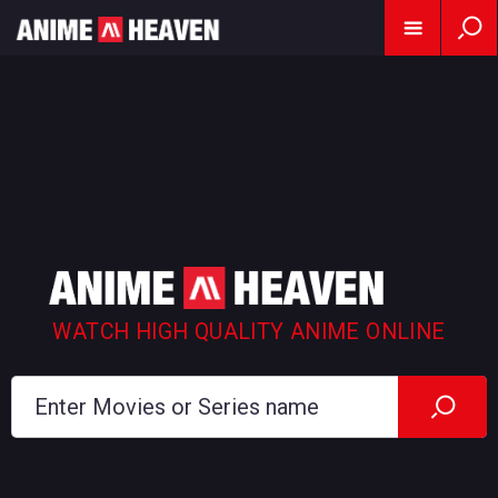
WATCH HIGH QUALITY ANIME ONLINE