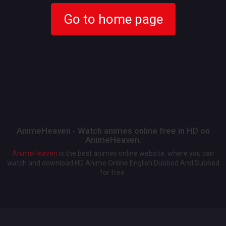
Go to home page
AnimeHeaven - Watch animes online free in HD on
AnimeHeaven.
AnimeHeaven
is the best animes online website, where you can
watch and download HD Anime Online English Dubbed And Subbed
for free.