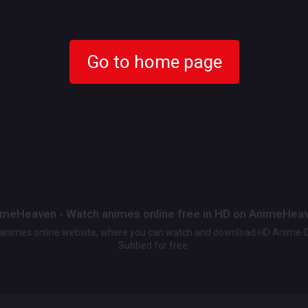
Go to home page
meHeaven - Watch animes online free in HD on AnimeHea
t animes online website, where you can watch and download HD Anime 
Subbed for free.