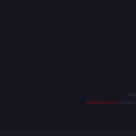
Ani
AnimeHeaven
is the bes