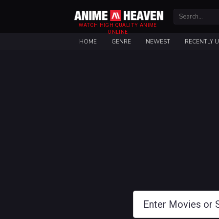
WATCH HIGH QUALITY ANIME
ONLINE
HOME
GENRE
NEWEST
RECENTLY 