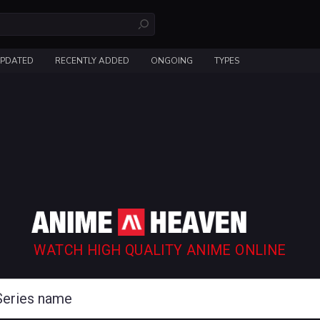
UPDATED
RECENTLY ADDED
ONGOING
TYPES
WATCH HIGH QUALITY ANIME ONLINE