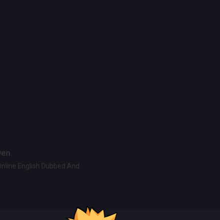
ven.
Online English Dubbed And