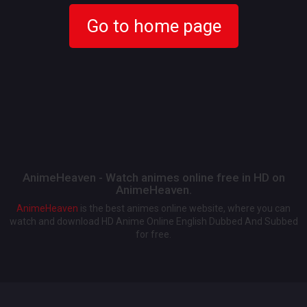
Go to home page
AnimeHeaven - Watch animes online free in HD on
AnimeHeaven.
AnimeHeaven
is the best animes online website, where you can
watch and download HD Anime Online English Dubbed And Subbed
for free.