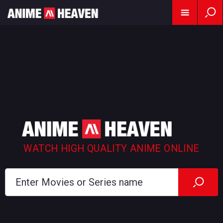
WATCH HIGH QUALITY ANIME ONLINE