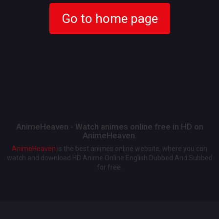
Go to home page
AnimeHeaven - Watch animes online free in HD on
AnimeHeaven.
AnimeHeaven
is the best animes online website, where you can
watch and download HD Anime Online English Dubbed And Subbed
for free.