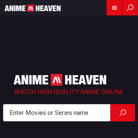
WATCH HIGH QUALITY ANIME ONLINE