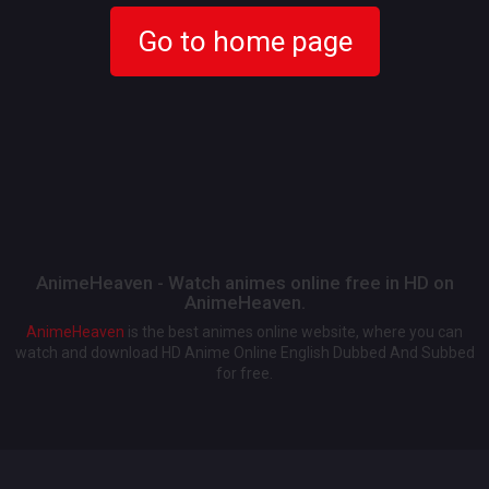
Go to home page
AnimeHeaven - Watch animes online free in HD on
AnimeHeaven.
AnimeHeaven
is the best animes online website, where you can
watch and download HD Anime Online English Dubbed And Subbed
for free.