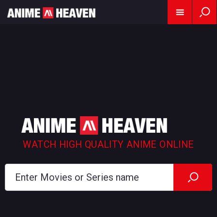
WATCH HIGH QUALITY ANIME ONLINE