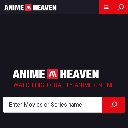
WATCH HIGH QUALITY ANIME ONLINE