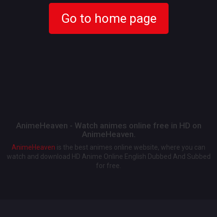
Go to home page
AnimeHeaven - Watch animes online free in HD on
AnimeHeaven.
AnimeHeaven
is the best animes online website, where you can
watch and download HD Anime Online English Dubbed And Subbed
for free.