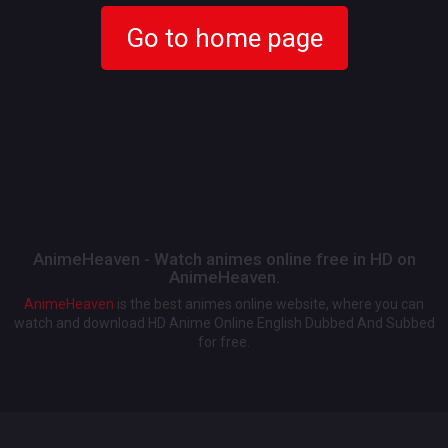
Go to home page
AnimeHeaven - Watch animes online free in HD on
AnimeHeaven.
AnimeHeaven
is the best animes online website, where you can
watch and download HD Anime Online English Dubbed And Subbed
for free.