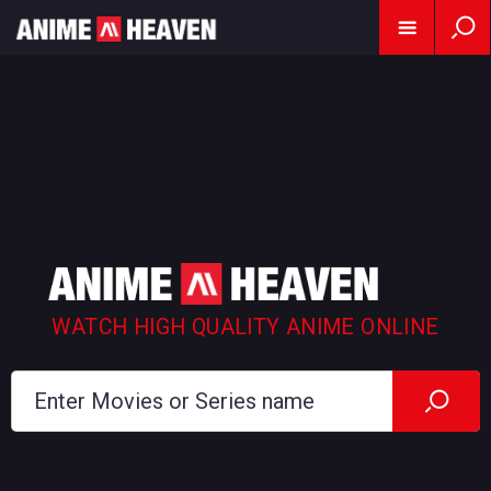
WATCH HIGH QUALITY ANIME ONLINE