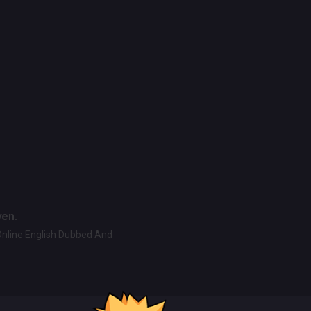
ven.
Online English Dubbed And