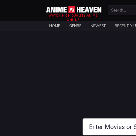
WATCH HIGH QUALITY ANIME
ONLINE
HOME
GENRE
NEWEST
RECENTLY 