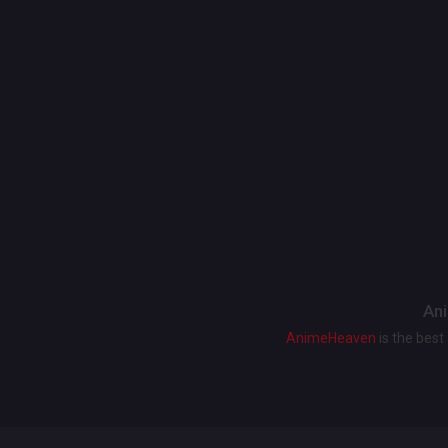
Ani
AnimeHeaven
is the bes