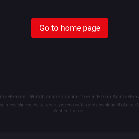
Go to home page
meHeaven - Watch animes online free in HD on AnimeHea
t animes online website, where you can watch and download HD Anime 
Subbed for free.