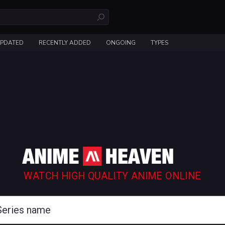
UPDATED
RECENTLY ADDED
ONGOING
TYPES
WATCH HIGH QUALITY ANIME ONLINE