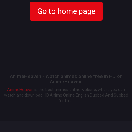
Go to home page
AnimeHeaven - Watch animes online free in HD on
AnimeHeaven.
AnimeHeaven
is the best animes online website, where you can
watch and download HD Anime Online English Dubbed And Subbed
for free.