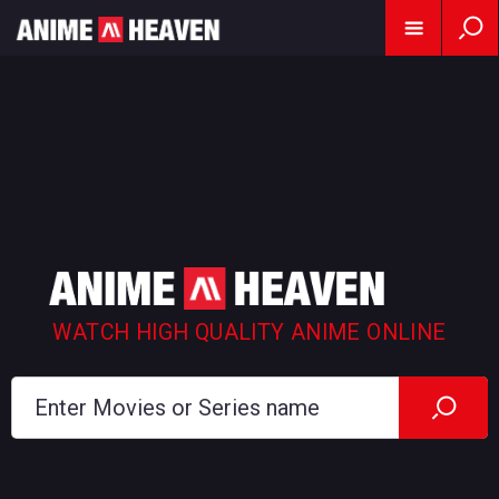
WATCH HIGH QUALITY ANIME ONLINE