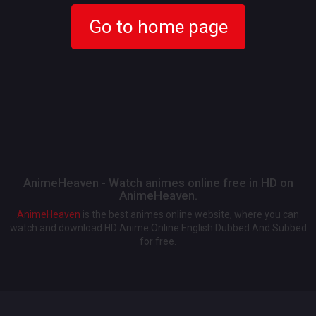
Go to home page
AnimeHeaven - Watch animes online free in HD on
AnimeHeaven.
AnimeHeaven
is the best animes online website, where you can
watch and download HD Anime Online English Dubbed And Subbed
for free.