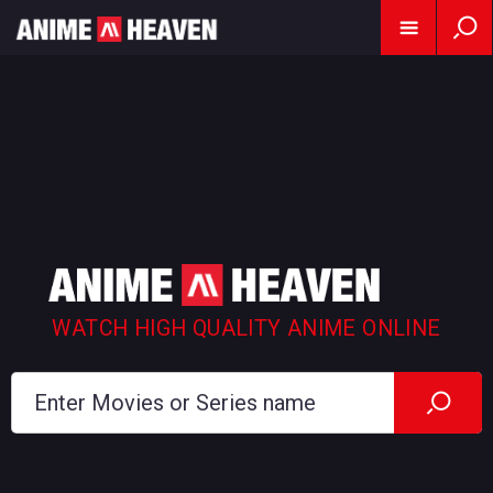
WATCH HIGH QUALITY ANIME ONLINE