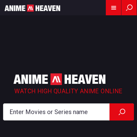
WATCH HIGH QUALITY ANIME ONLINE