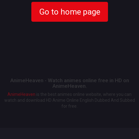
Go to home page
AnimeHeaven - Watch animes online free in HD on
AnimeHeaven.
AnimeHeaven
is the best animes online website, where you can
watch and download HD Anime Online English Dubbed And Subbed
for free.