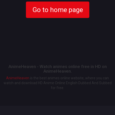
Go to home page
AnimeHeaven - Watch animes online free in HD on
AnimeHeaven.
AnimeHeaven
is the best animes online website, where you can
watch and download HD Anime Online English Dubbed And Subbed
for free.