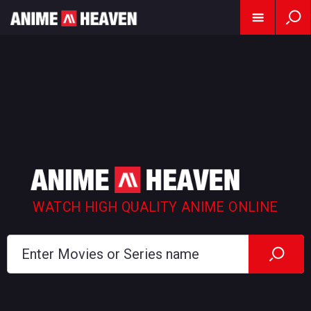
WATCH HIGH QUALITY ANIME ONLINE