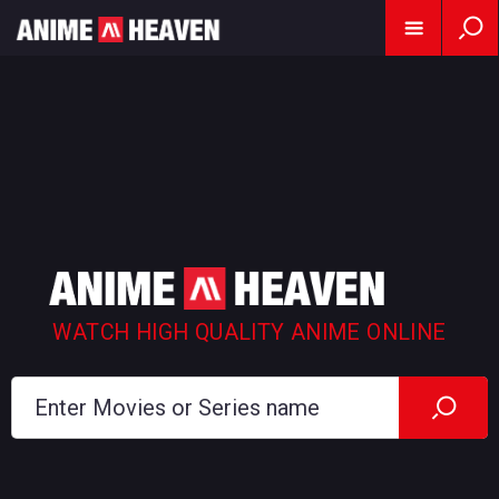
WATCH HIGH QUALITY ANIME ONLINE