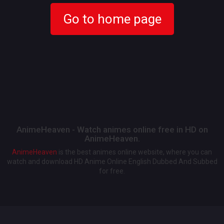
Go to home page
AnimeHeaven - Watch animes online free in HD on
AnimeHeaven.
AnimeHeaven
is the best animes online website, where you can
watch and download HD Anime Online English Dubbed And Subbed
for free.