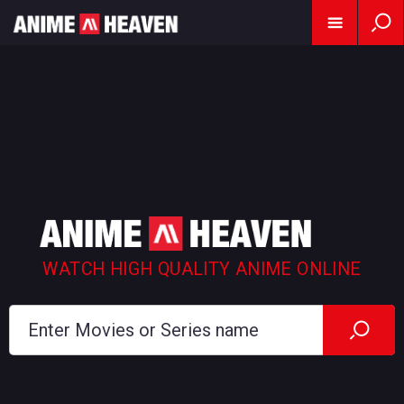
WATCH HIGH QUALITY ANIME ONLINE