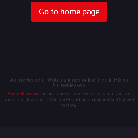
Go to home page
AnimeHeaven - Watch animes online free in HD on
AnimeHeaven.
AnimeHeaven
is the best animes online website, where you can
watch and download HD Anime Online English Dubbed And Subbed
for free.