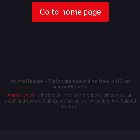
Go to home page
AnimeHeaven - Watch animes online free in HD on
AnimeHeaven.
AnimeHeaven
is the best animes online website, where you can
watch and download HD Anime Online English Dubbed And Subbed
for free.