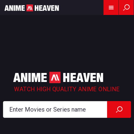
WATCH HIGH QUALITY ANIME ONLINE