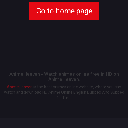
Go to home page
AnimeHeaven - Watch animes online free in HD on
AnimeHeaven.
AnimeHeaven
is the best animes online website, where you can
watch and download HD Anime Online English Dubbed And Subbed
for free.