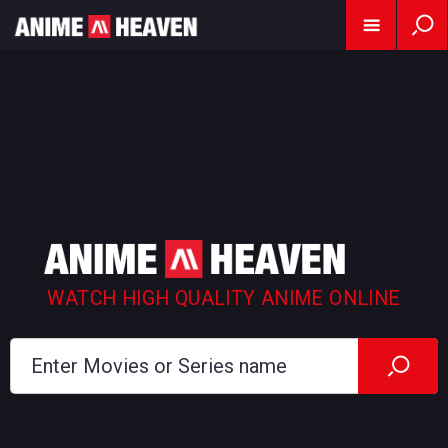
WATCH HIGH QUALITY ANIME ONLINE