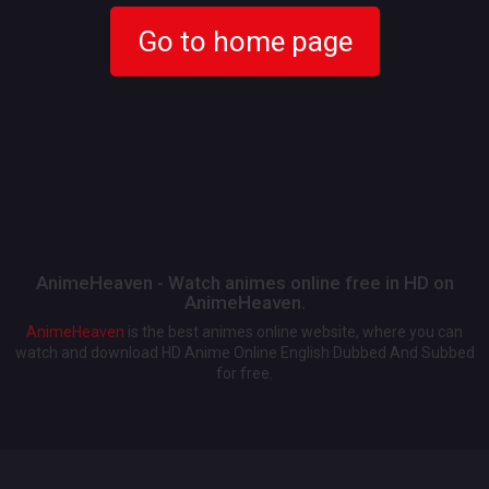
Go to home page
AnimeHeaven - Watch animes online free in HD on
AnimeHeaven.
AnimeHeaven
is the best animes online website, where you can
watch and download HD Anime Online English Dubbed And Subbed
for free.