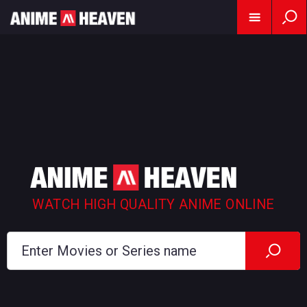
WATCH HIGH QUALITY ANIME ONLINE