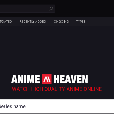
UPDATED
RECENTLY ADDED
ONGOING
TYPES
WATCH HIGH QUALITY ANIME ONLINE