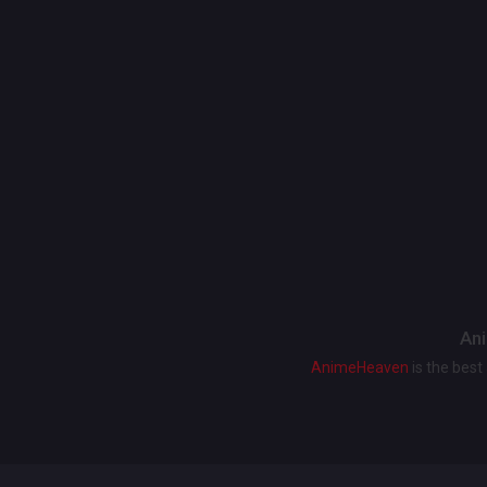
Ani
AnimeHeaven
is the bes