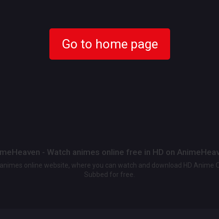
Go to home page
meHeaven - Watch animes online free in HD on AnimeHea
t animes online website, where you can watch and download HD Anime 
Subbed for free.