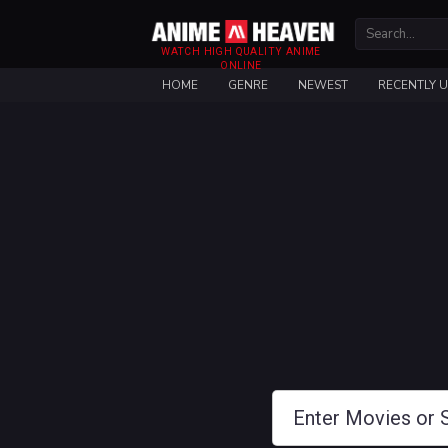
WATCH HIGH QUALITY ANIME
ONLINE
HOME
GENRE
NEWEST
RECENTLY 