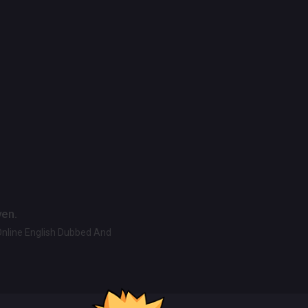
ven.
Online English Dubbed And