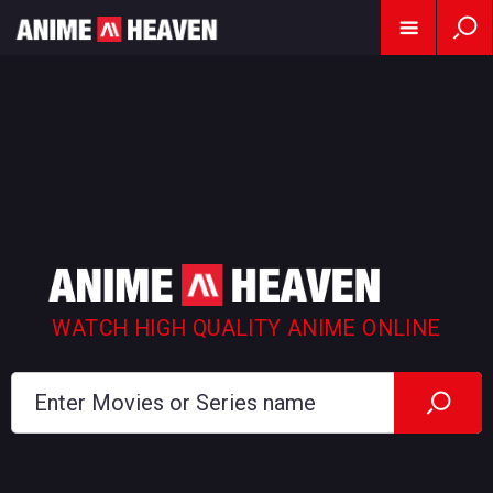
WATCH HIGH QUALITY ANIME ONLINE