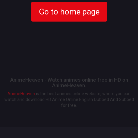
Go to home page
AnimeHeaven - Watch animes online free in HD on
AnimeHeaven.
AnimeHeaven
is the best animes online website, where you can
watch and download HD Anime Online English Dubbed And Subbed
for free.