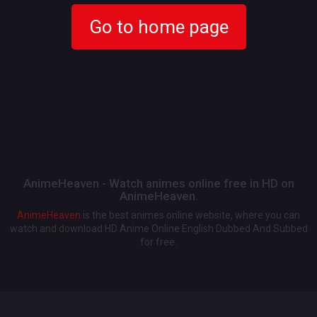
Go to home page
AnimeHeaven - Watch animes online free in HD on
AnimeHeaven.
AnimeHeaven
is the best animes online website, where you can
watch and download HD Anime Online English Dubbed And Subbed
for free.