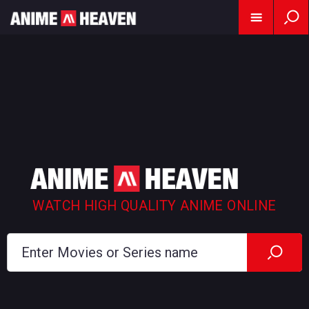
WATCH HIGH QUALITY ANIME ONLINE