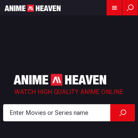
WATCH HIGH QUALITY ANIME ONLINE