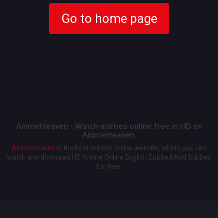
Go to home page
AnimeHeaven - Watch animes online free in HD on
AnimeHeaven.
AnimeHeaven
is the best animes online website, where you can
watch and download HD Anime Online English Dubbed And Subbed
for free.