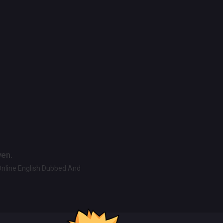
ven.
Online English Dubbed And