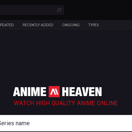
UPDATED
RECENTLY ADDED
ONGOING
TYPES
WATCH HIGH QUALITY ANIME ONLINE