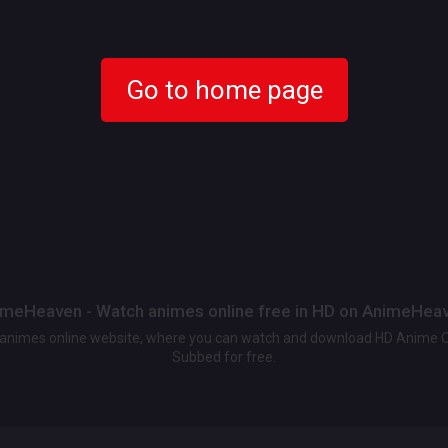
Go to home page
meHeaven - Watch animes online free in HD on AnimeHea
t animes online website, where you can watch and download HD Anime 
Subbed for free.