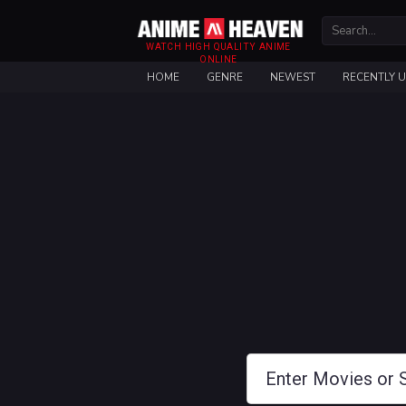
WATCH HIGH QUALITY ANIME
ONLINE
HOME
GENRE
NEWEST
RECENTLY 