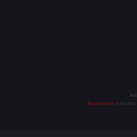
Ani
AnimeHeaven
is the bes