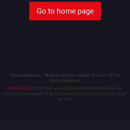
Go to home page
AnimeHeaven - Watch animes online free in HD on
AnimeHeaven.
AnimeHeaven
is the best animes online website, where you can
watch and download HD Anime Online English Dubbed And Subbed
for free.