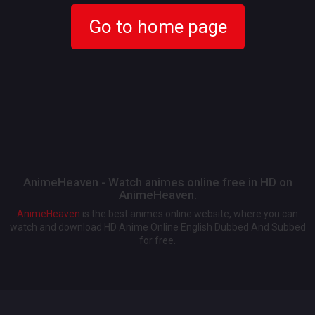
Go to home page
AnimeHeaven - Watch animes online free in HD on
AnimeHeaven.
AnimeHeaven
is the best animes online website, where you can
watch and download HD Anime Online English Dubbed And Subbed
for free.