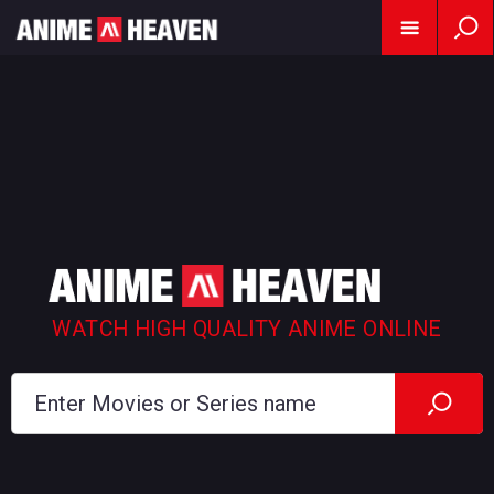
WATCH HIGH QUALITY ANIME ONLINE