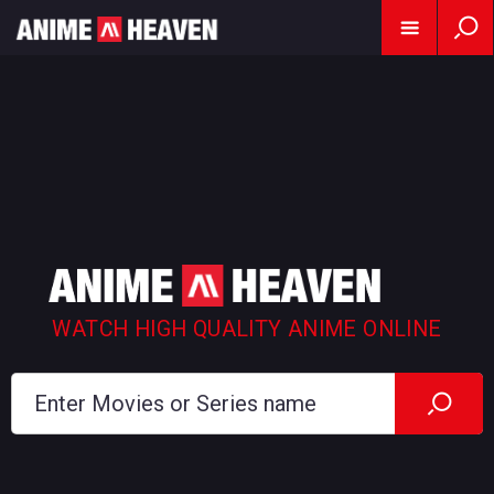
WATCH HIGH QUALITY ANIME ONLINE