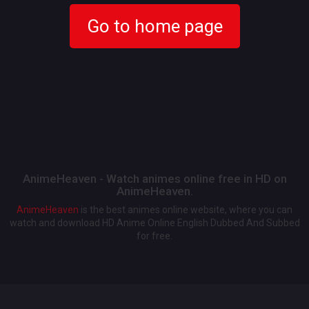
Go to home page
AnimeHeaven - Watch animes online free in HD on
AnimeHeaven.
AnimeHeaven
is the best animes online website, where you can
watch and download HD Anime Online English Dubbed And Subbed
for free.