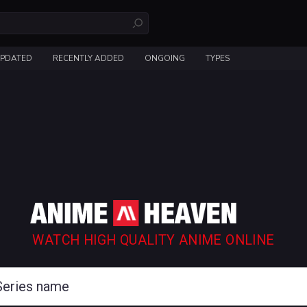
UPDATED
RECENTLY ADDED
ONGOING
TYPES
WATCH HIGH QUALITY ANIME ONLINE