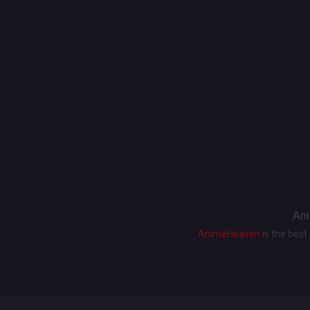
Ani
AnimeHeaven
is the bes