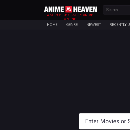
WATCH HIGH QUALITY ANIME
ONLINE
HOME
GENRE
NEWEST
RECENTLY 