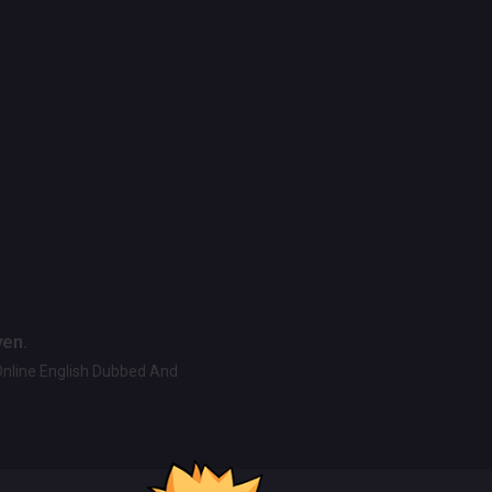
ven.
Online English Dubbed And