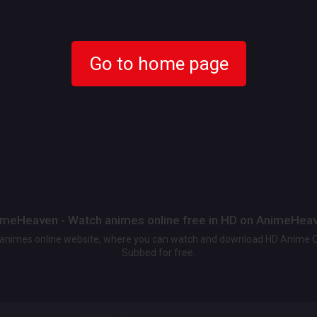
Go to home page
meHeaven - Watch animes online free in HD on AnimeHea
t animes online website, where you can watch and download HD Anime 
Subbed for free.