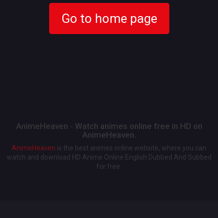
Go to home page
AnimeHeaven - Watch animes online free in HD on
AnimeHeaven.
AnimeHeaven
is the best animes online website, where you can
watch and download HD Anime Online English Dubbed And Subbed
for free.