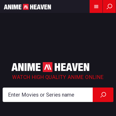
WATCH HIGH QUALITY ANIME ONLINE