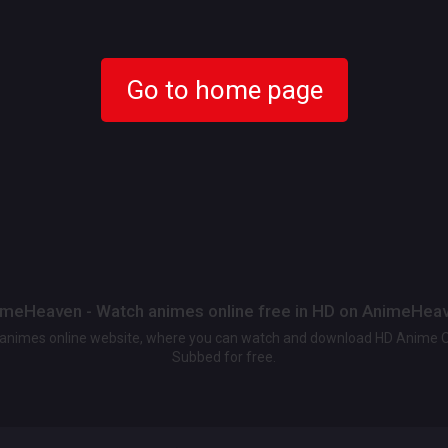
Go to home page
meHeaven - Watch animes online free in HD on AnimeHea
t animes online website, where you can watch and download HD Anime 
Subbed for free.