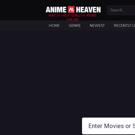
WATCH HIGH QUALITY ANIME
ONLINE
HOME
GENRE
NEWEST
RECENTLY 