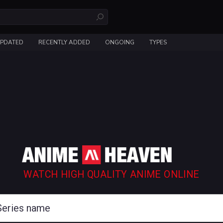
UPDATED
RECENTLY ADDED
ONGOING
TYPES
WATCH HIGH QUALITY ANIME ONLINE