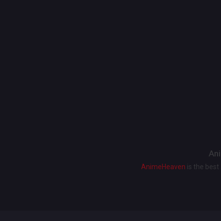
Ani
AnimeHeaven
is the bes