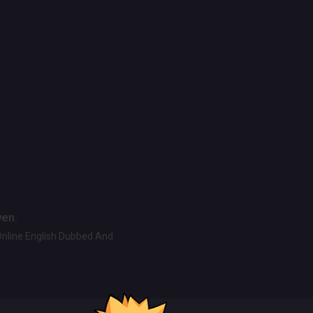
ven.
Online English Dubbed And