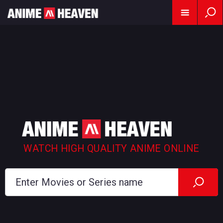
WATCH HIGH QUALITY ANIME ONLINE