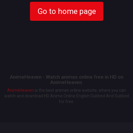
Go to home page
AnimeHeaven - Watch animes online free in HD on
AnimeHeaven.
AnimeHeaven
is the best animes online website, where you can
watch and download HD Anime Online English Dubbed And Subbed
for free.