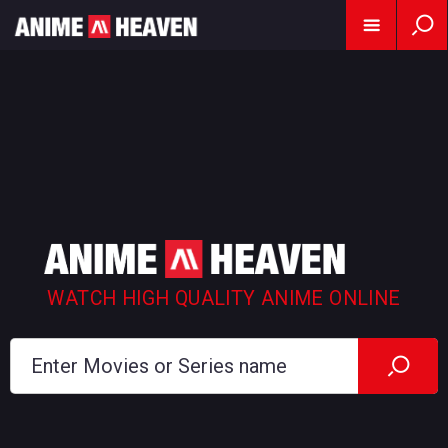
WATCH HIGH QUALITY ANIME ONLINE