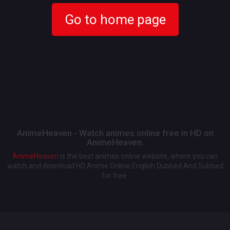
Go to home page
AnimeHeaven - Watch animes online free in HD on
AnimeHeaven.
AnimeHeaven
is the best animes online website, where you can
watch and download HD Anime Online English Dubbed And Subbed
for free.