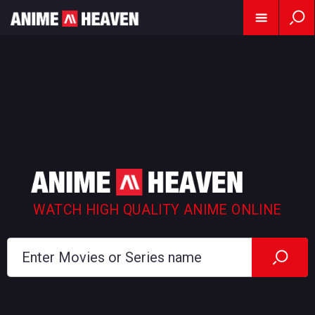
WATCH HIGH QUALITY ANIME ONLINE