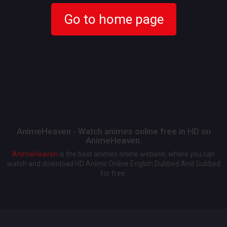
Go to home page
AnimeHeaven - Watch animes online free in HD on
AnimeHeaven.
AnimeHeaven
is the best animes online website, where you can
watch and download HD Anime Online English Dubbed And Subbed
for free.