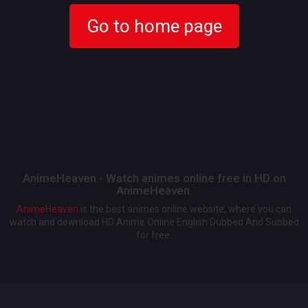
Go to home page
AnimeHeaven - Watch animes online free in HD on
AnimeHeaven.
AnimeHeaven
is the best animes online website, where you can
watch and download HD Anime Online English Dubbed And Subbed
for free.