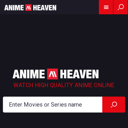
WATCH HIGH QUALITY ANIME ONLINE