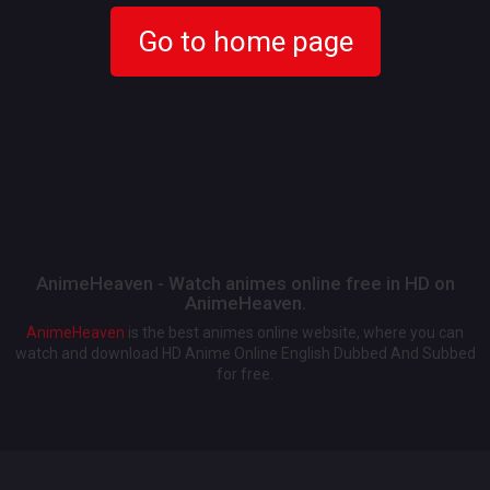
Go to home page
AnimeHeaven - Watch animes online free in HD on
AnimeHeaven.
AnimeHeaven
is the best animes online website, where you can
watch and download HD Anime Online English Dubbed And Subbed
for free.