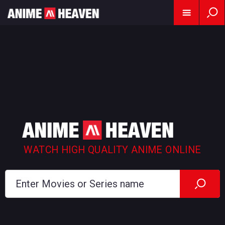
WATCH HIGH QUALITY ANIME ONLINE