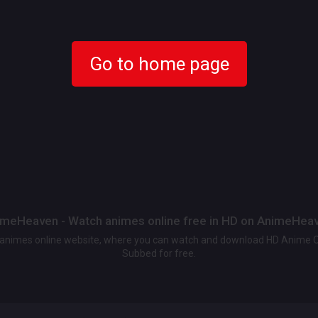
Go to home page
meHeaven - Watch animes online free in HD on AnimeHea
t animes online website, where you can watch and download HD Anime 
Subbed for free.