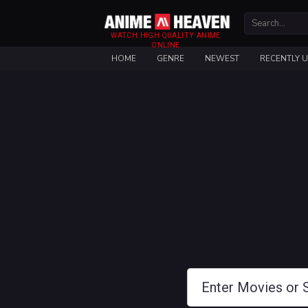
WATCH HIGH QUALITY ANIME
ONLINE
HOME
GENRE
NEWEST
RECENTLY 