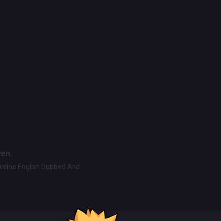
ven.
Online English Dubbed And