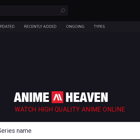
UPDATED
RECENTLY ADDED
ONGOING
TYPES
WATCH HIGH QUALITY ANIME ONLINE