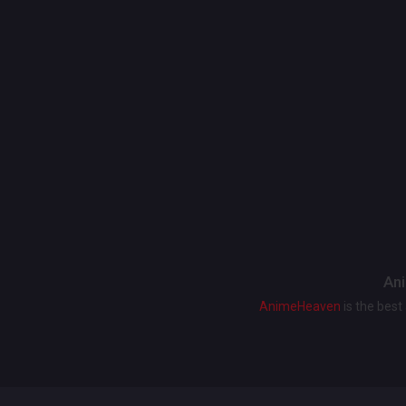
Ani
AnimeHeaven
is the bes