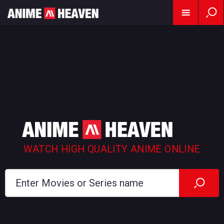
WATCH HIGH QUALITY ANIME ONLINE