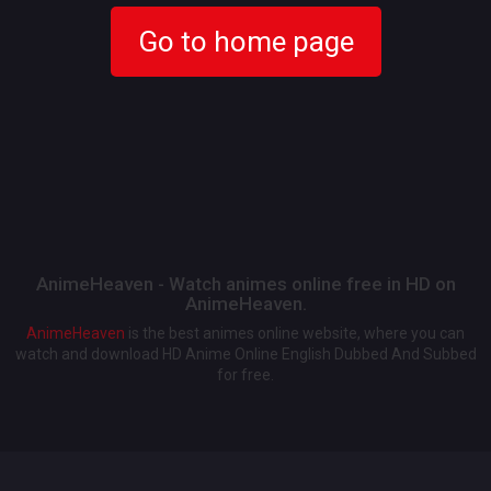
Go to home page
AnimeHeaven - Watch animes online free in HD on
AnimeHeaven.
AnimeHeaven
is the best animes online website, where you can
watch and download HD Anime Online English Dubbed And Subbed
for free.