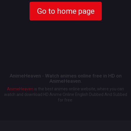
Go to home page
AnimeHeaven - Watch animes online free in HD on
AnimeHeaven.
AnimeHeaven
is the best animes online website, where you can
watch and download HD Anime Online English Dubbed And Subbed
for free.