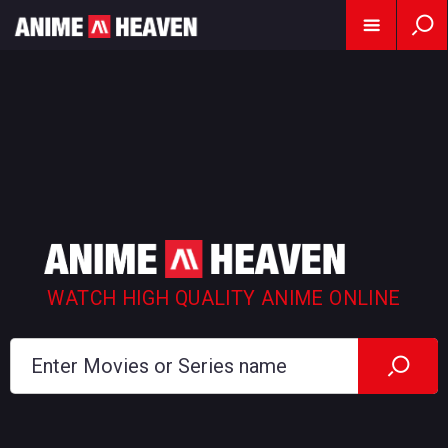
WATCH HIGH QUALITY ANIME ONLINE