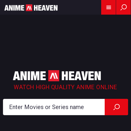
WATCH HIGH QUALITY ANIME ONLINE