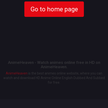
Go to home page
AnimeHeaven - Watch animes online free in HD on
AnimeHeaven.
AnimeHeaven
is the best animes online website, where you can
watch and download HD Anime Online English Dubbed And Subbed
for free.